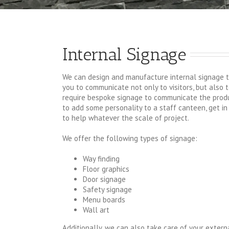
Internal Signage
We can design and manufacture internal signage t
you to communicate not only to visitors, but also 
require bespoke signage to communicate the produ
to add some personality to a staff canteen, get in
to help whatever the scale of project.
We offer the following types of signage:
Way finding
Floor graphics
Door signage
Safety signage
Menu boards
Wall art
Additionally, we can also take care of your exter