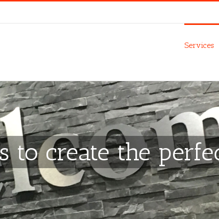
Services
s to create the perfe