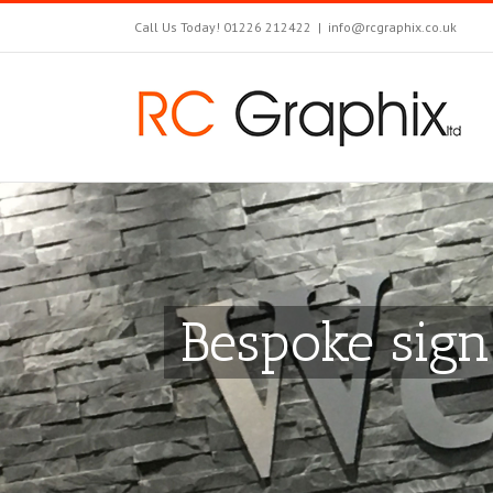
Call Us Today! 01226 212422
|
info@rcgraphix.co.uk
Bespoke sign