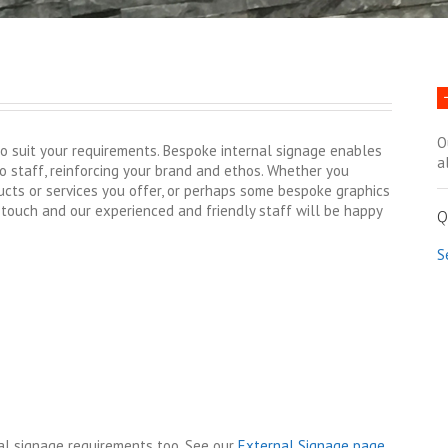
O
o suit your requirements. Bespoke internal signage enables
a
to staff, reinforcing your brand and ethos. Whether you
cts or services you offer, or perhaps some bespoke graphics
 touch and our experienced and friendly staff will be happy
Q
S
nal signage requirements too. See our
External Signage page