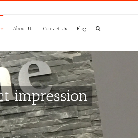
About Us
Contact Us
Blog
ct impression