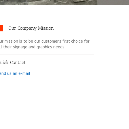
Our Company Mission
ur mission is to be our customer’s first choice for
ll their signage and graphics needs.
uick Contact
end us an e-mail