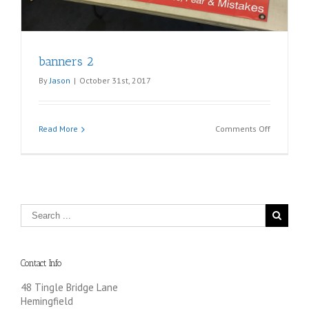
banners 2
By
Jason
|
October 31st, 2017
on
Read More
Comments Off
banners
2
Contact Info
48 Tingle Bridge Lane
Hemingfield