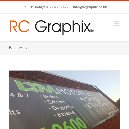
Call Us Today! 01226 212422
|
info@rcgraphix.co.uk
Banners