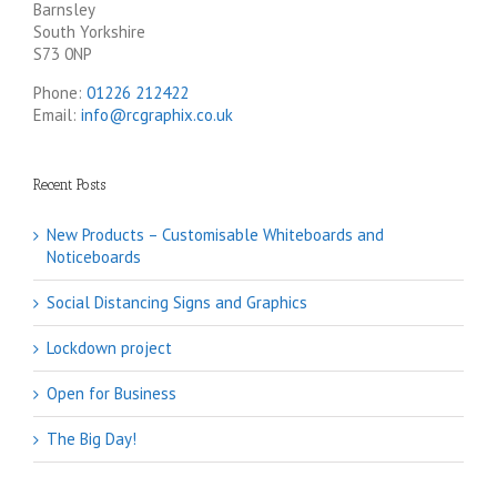
Barnsley
South Yorkshire
S73 0NP
Phone:
01226 212422
Email:
info@rcgraphix.co.uk
Recent Posts
New Products – Customisable Whiteboards and
Noticeboards
Social Distancing Signs and Graphics
Lockdown project
Open for Business
The Big Day!