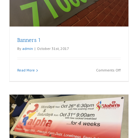
Banners 1
By
admin
|
October 31st, 2017
on
Read More
Comments Off
Banners
1