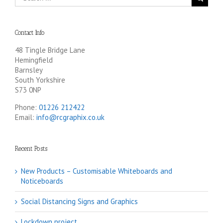
Contact Info
48 Tingle Bridge Lane
Hemingfield
Barnsley
South Yorkshire
S73 0NP
Phone:
01226 212422
Email:
info@rcgraphix.co.uk
Recent Posts
New Products – Customisable Whiteboards and
Noticeboards
Social Distancing Signs and Graphics
Lockdown project