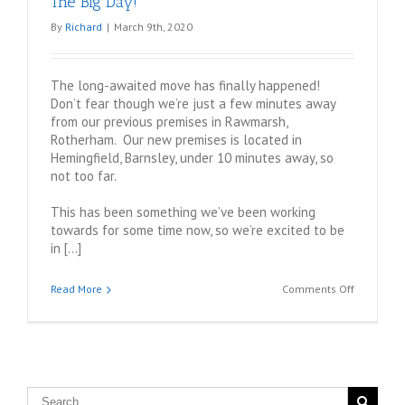
The Big Day!
By
Richard
|
March 9th, 2020
The long-awaited move has finally happened!
Don’t fear though we’re just a few minutes away
from our previous premises in Rawmarsh,
Rotherham. Our new premises is located in
Hemingfield, Barnsley, under 10 minutes away, so
not too far.
This has been something we’ve been working
towards for some time now, so we’re excited to be
in […]
on
Read More
Comments Off
The
Big
Day!