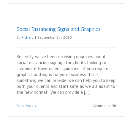
Products
–
Customisa
Whiteboar
Social Distancing Signs and Graphics
and
Noticeboa
By
Richard
|
September 8th, 2020
Recently, we’ve been receiving enquiries about
social distancing signage for clients looking to
implement Government guidance. If you require
graphics and signs for your business this is
something we can provide, we can help you to keep
both your clients and staff safe as we all adapt to
the ‘new normal’. We can provide a […]
on
Read More
Comments Off
Social
Distancin
Signs
and