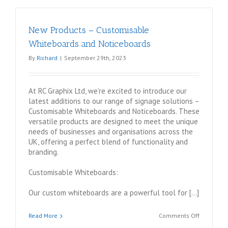
New Products – Customisable
Whiteboards and Noticeboards
By
Richard
|
September 29th, 2023
At RC Graphix Ltd, we’re excited to introduce our
latest additions to our range of signage solutions –
Customisable Whiteboards and Noticeboards. These
versatile products are designed to meet the unique
needs of businesses and organisations across the
UK, offering a perfect blend of functionality and
branding.
Customisable Whiteboards:
Our custom whiteboards are a powerful tool for […]
on
Read More
Comments Off
New