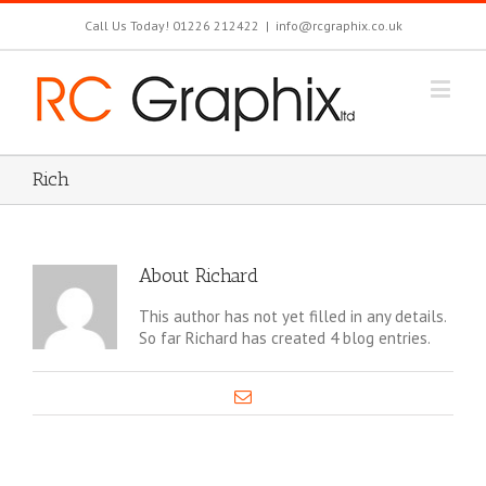
Call Us Today! 01226 212422
|
info@rcgraphix.co.uk
Rich
About
Richard
This author has not yet filled in any details.
So far Richard has created 4 blog entries.