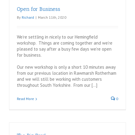
Graphics
Open for Business
By
Richard
|
March 11th, 2020
We’re settling in nicely to our Hemingfield
workshop. Things are coming together and we’re
pleased to say after a busy few days we’re open
for business.
Our new workshop is only a short 10 minutes away
from our previous location in Rawmarsh Rotherham
and we will still be working with customers
throughout South Yorkshire. From our […]
Read More
0